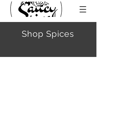
Shop Spices
Sort by
Filters
Clear all
Filters
Clear all
Show items
Show items