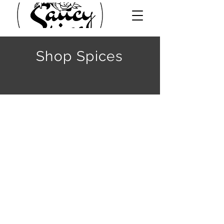
Shop Spices
Back to catalog