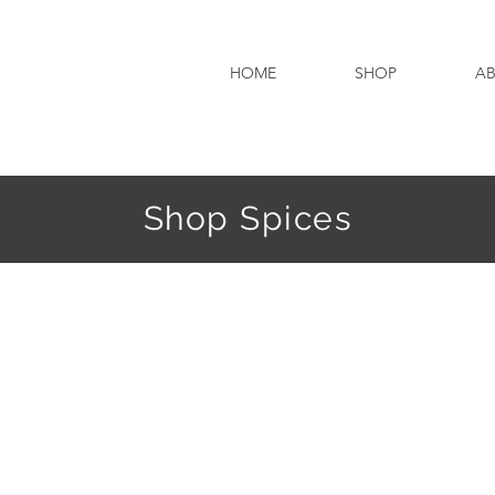
HOME
SHOP
A
Shop Spices