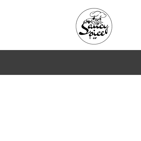
Back to catalog