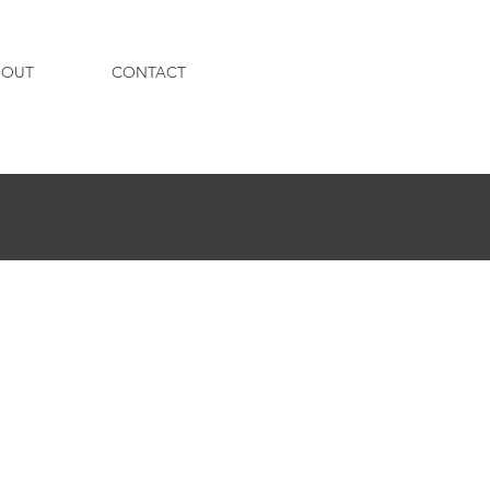
BOUT
CONTACT